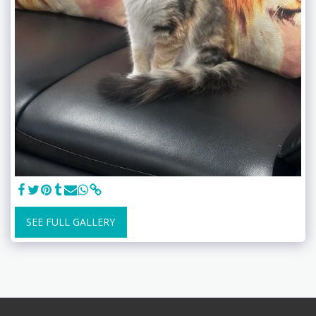
SEE FULL GALLERY